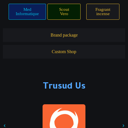
Med
Scout
Fragrant
Informatique
Vero
incense
Brand package
Custom Shop
Trusud Us