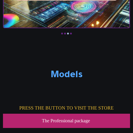
Models
PRESS THE BUTTON TO VISIT THE STORE
The Professional package