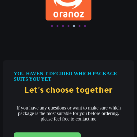
YOU HAVEN'T DECIDED WHICH PACKAGE
SUITS YOU YET
Let's choose together
If you have any questions or want to make sure which
package is the most suitable for you before ordering,
please feel free to contact me