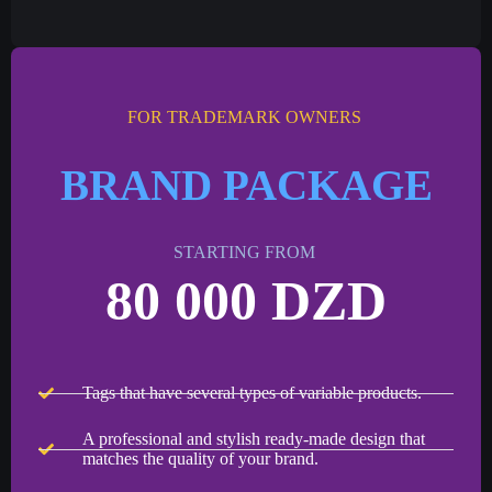
FOR TRADEMARK OWNERS
BRAND PACKAGE
STARTING FROM
80 000 DZD
Tags that have several types of variable products.
A professional and stylish ready-made design that
matches the quality of your brand.