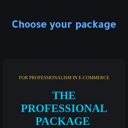
Choose your package
FOR PROFESSIONALISM IN E-COMMERCE
THE
PROFESSIONAL
PACKAGE