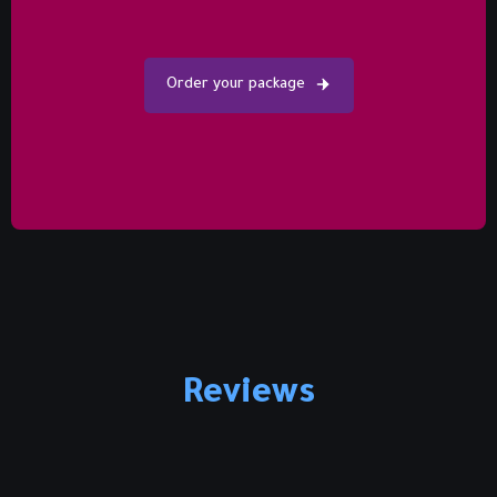
Order your package
Reviews