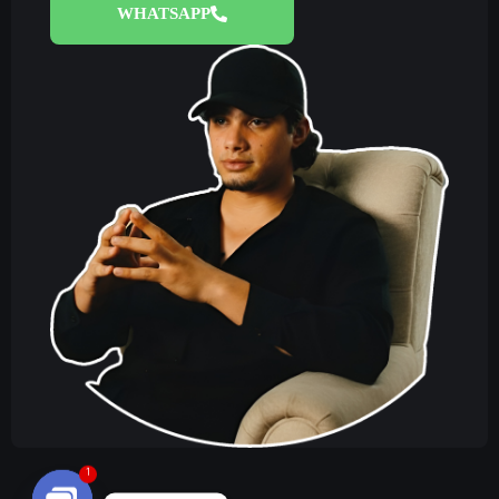
WHATSAPP
1