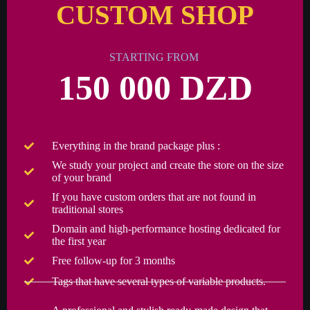
CUSTOM SHOP
STARTING FROM
150 000 DZD
Everything in the brand package plus :
We study your project and create the store on the size
of your brand
If you have custom orders that are not found in
traditional stores
Domain and high-performance hosting dedicated for
the first year
Free follow-up for 3 months
Tags that have several types of variable products.