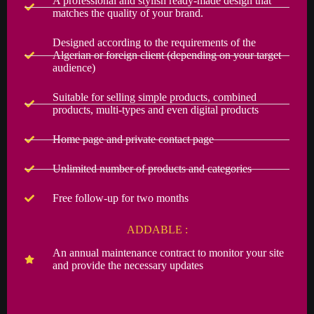
A professional and stylish ready-made design that
matches the quality of your brand.
Designed according to the requirements of the
Algerian or foreign client (depending on your target
audience)
Suitable for selling simple products, combined
products, multi-types and even digital products
Home page and private contact page
Unlimited number of products and categories
Free follow-up for two months
ADDABLE :
An annual maintenance contract to monitor your site
and provide the necessary updates