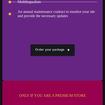
Multilingualism
An annual maintenance contract to monitor your site
and provide the necessary updates
Order your package
ONLY IF YOU ARE A PREMIUM STORE