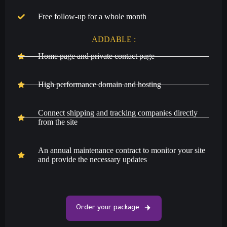
Free follow-up for a whole month
ADDABLE :
Home page and private contact page
High performance domain and hosting
Connect shipping and tracking companies directly
from the site
An annual maintenance contract to monitor your site
and provide the necessary updates
Order your package