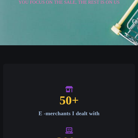
YOU FOCUS ON THE SALE, THE REST IS ON US
50
+
E -merchants I dealt with