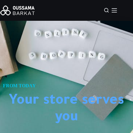
FROM TODAY
Your store serves
you