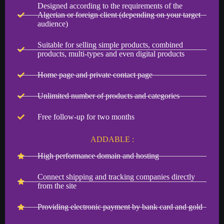
Designed according to the requirements of the
Algerian or foreign client (depending on your target
audience)
Suitable for selling simple products, combined
products, multi-types and even digital products
Home page and private contact page
Unlimited number of products and categories
Free follow-up for two months
ADDABLE :
High performance domain and hosting
Connect shipping and tracking companies directly
from the site
Providing electronic payment by bank card and gold