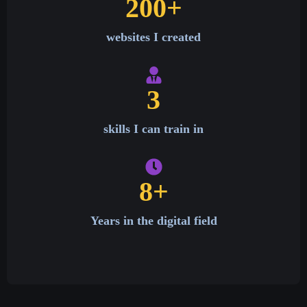
200
+
websites I created
3
skills I can train in
8
+
Years in the digital field