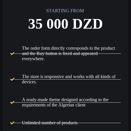
STARTING FROM
35 000 DZD
The order form directly corresponds to the product
and the Buy button is fixed and appeared
everywhere.
The store is responsive and works with all kinds of
devices.
A ready-made theme designed according to the
requirements of the Algerian client
Unlimited number of products